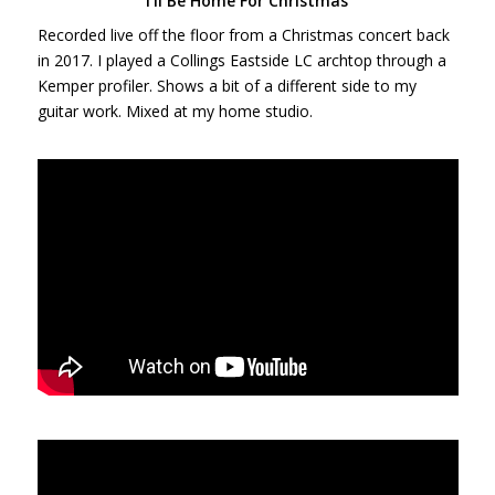
I’ll Be Home For Christmas
Recorded live off the floor from a Christmas concert back
in 2017. I played a Collings Eastside LC archtop through a
Kemper profiler. Shows a bit of a different side to my
guitar work. Mixed at my home studio.