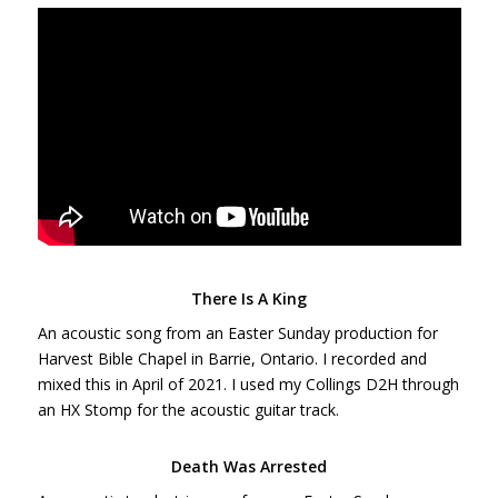
There Is A King
An acoustic song from an Easter Sunday production for
Harvest Bible Chapel in Barrie, Ontario. I recorded and
mixed this in April of 2021. I used my Collings D2H through
an HX Stomp for the acoustic guitar track.
Death Was Arrested