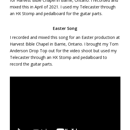
for Harvest Bible Chapel in Barrie, Ontario. I recorded and
mixed this in April of 2021. I used my Telecaster through
an HX Stomp and pedalboard for the guitar parts.
Easter Song
I recorded and mixed this song for an Easter production at
Harvest Bible Chapel in Barrie, Ontario. I brought my Tom
Anderson Drop Top out for the video shoot but used my
Telecaster through an HX Stomp and pedalboard to
record the guitar parts.