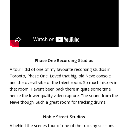
Phase One Recording Studios
A tour I did of one of my favourite recording studios in
Toronto, Phase One. Loved that big, old Neve console
and the overall vibe of the talent room. So much history in
that room. Haven’t been back there in quite some time
hence the lower quality video capture. The sound from the
Neve though. Such a great room for tracking drums.
Noble Street Studios
A behind the scenes tour of one of the tracking sessions I