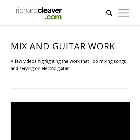
MIX AND GUITAR WORK
A few videos highlighting the work that I do mixing songs
and serving on electric guitar.