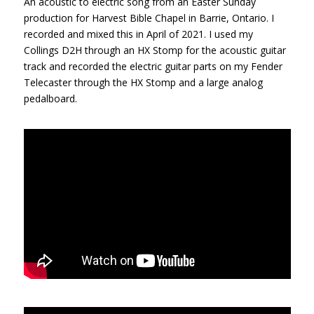
An acoustic to electric song from an Easter Sunday
production for Harvest Bible Chapel in Barrie, Ontario. I
recorded and mixed this in April of 2021. I used my
Collings D2H through an HX Stomp for the acoustic guitar
track and recorded the electric guitar parts on my Fender
Telecaster through the HX Stomp and a large analog
pedalboard.