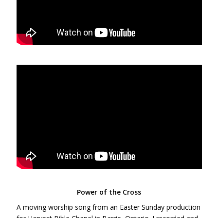
Power of the Cross
A moving worship song from an Easter Sunday production