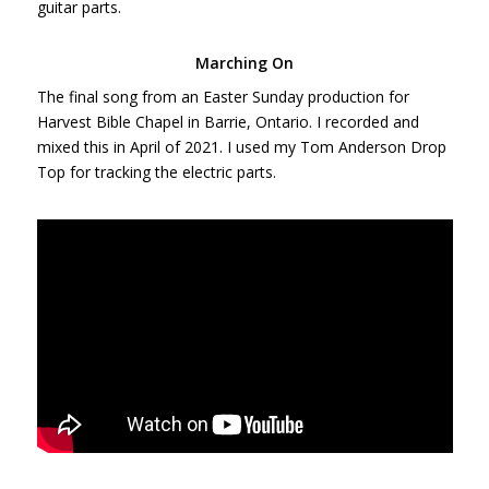
guitar parts.
Marching On
The final song from an Easter Sunday production for
Harvest Bible Chapel in Barrie, Ontario. I recorded and
mixed this in April of 2021. I used my Tom Anderson Drop
Top for tracking the electric parts.