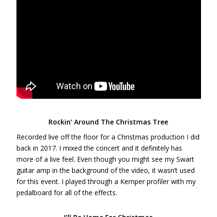
Rockin’ Around The Christmas Tree
Recorded live off the floor for a Christmas production I did
back in 2017. I mixed the concert and it definitely has
more of a live feel. Even though you might see my Swart
guitar amp in the background of the video, it wasn’t used
for this event. I played through a Kemper profiler with my
pedalboard for all of the effects.