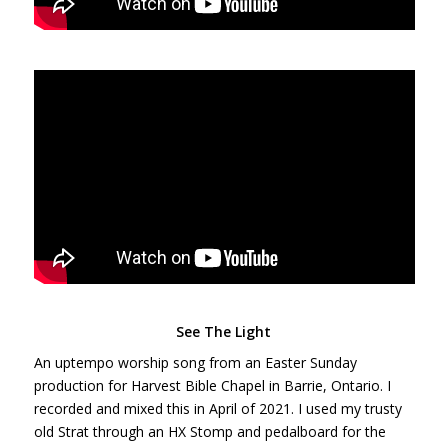
See The Light
An uptempo worship song from an Easter Sunday
production for Harvest Bible Chapel in Barrie, Ontario. I
recorded and mixed this in April of 2021. I used my trusty
old Strat through an HX Stomp and pedalboard for the